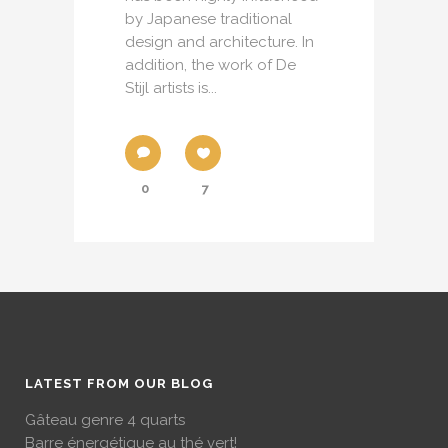
by Japanese traditional
design and architecture. In
addition, the work of De
Stijl artists is...
0
7
LATEST FROM OUR BLOG
Gâteau genre 4 quarts
Barre énergétique au thé vert!