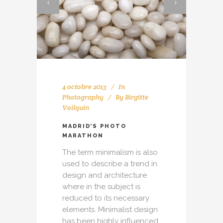
4 octobre 2013
In
Photography
By
Birgitte
Voilquin
MADRID’S PHOTO
MARATHON
The term minimalism is also
used to describe a trend in
design and architecture
where in the subject is
reduced to its necessary
elements. Minimalist design
has been highly influenced