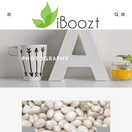
PHOTOGRAPHY